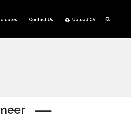
didates
Contact Us
Upload CV
ineer