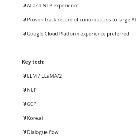
🔰AI and NLP experience
🔰Proven track record of contributions to large A
🔰Google Cloud Platform experience preferred
Key tech:
🔰LLM / LLaMA/2
🔰NLP
🔰GCP
🔰Kore.ai
🔰Dialogue flow