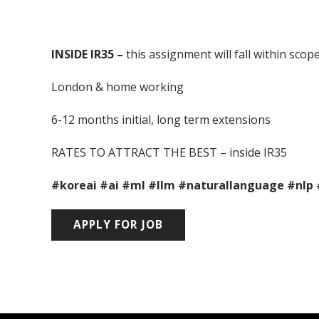
INSIDE IR35 –
this assignment will fall within sco
London & home working
6-12 months initial, long term extensions
RATES TO ATTRACT THE BEST – inside IR35
#koreai
#ai
#ml
#llm
#naturallanguage
#nlp