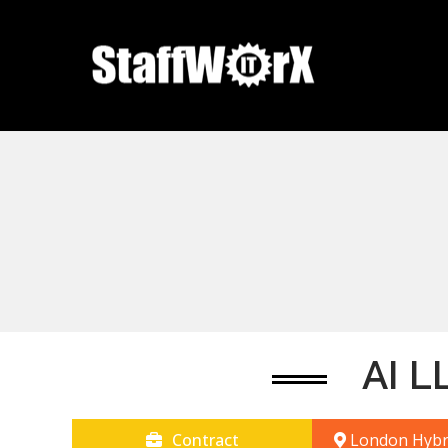
AI L
Contract
London Hybr