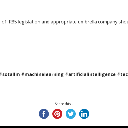
pe of IR35 legislation and appropriate umbrella company shou
#sotallm
#machinelearning
#artificialintelligence
#te
Share this...