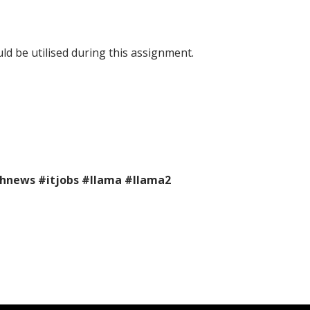
ld be utilised during this assignment.
chnews
#itjobs
#llama
#llama2