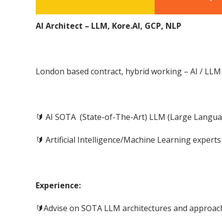
AI Architect – LLM, Kore.AI, GCP, NLP
London based contract, hybrid working – AI / LLM 
🔰 AI SOTA (State-of-The-Art) LLM (Large Langu
🔰 Artificial Intelligence/Machine Learning expert
Experience:
🔰Advise on SOTA LLM architectures and approac