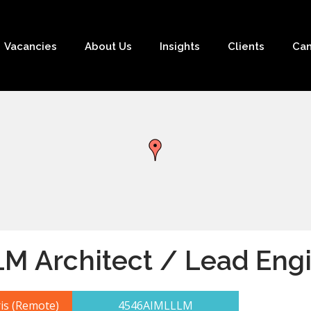
Vacancies
About Us
Insights
Clients
Can
LM Architect / Lead Eng
is (Remote)
4546AIMLLLM