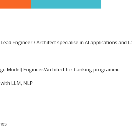
Lead Engineer / Architect specialise in AI applications an
age Model) Engineer/Architect for banking programme
s with LLM, NLP
hes