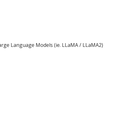
d Large Language Models (ie. LLaMA / LLaMA2)