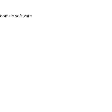
I domain software